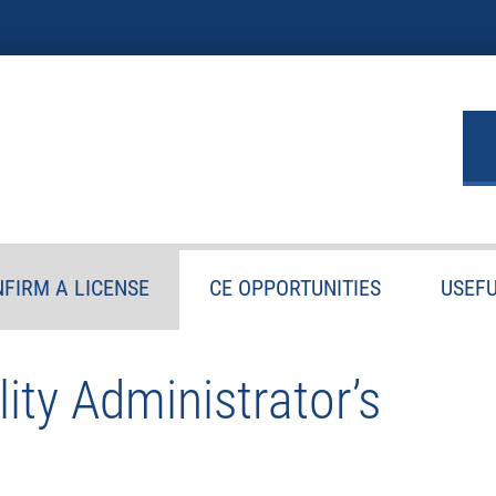
FIRM A LICENSE
CE OPPORTUNITIES
USEFU
ity Administrator’s