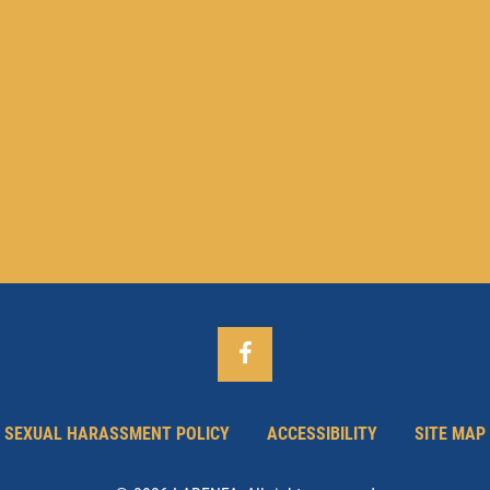
SEXUAL HARASSMENT POLICY
ACCESSIBILITY
SITE MAP