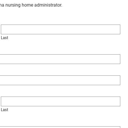
ana nursing home administrator.
Last
Last