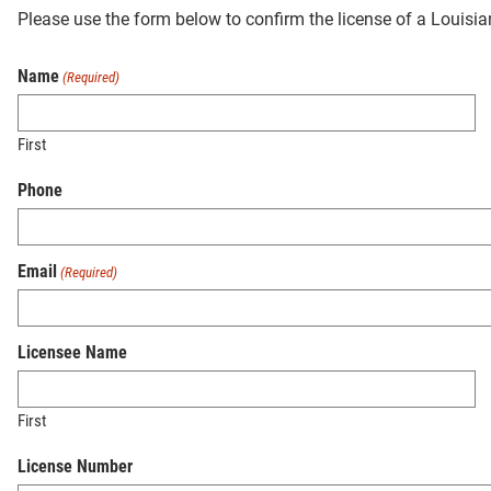
Please use the form below to confirm the license of a Louisi
Name
(Required)
First
Phone
Email
(Required)
Licensee Name
First
License Number