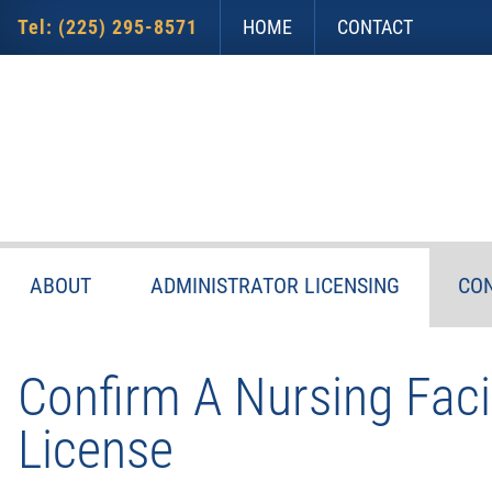
Skip
Accessibility
to
tools
Tel: (225) 295-8571
HOME
CONTACT
content
ABOUT
ADMINISTRATOR LICENSING
CON
Confirm A Nursing Facil
License