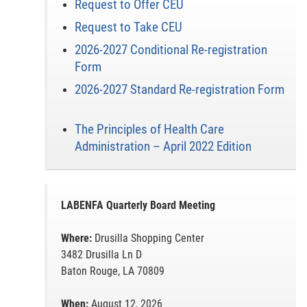
Request to Offer CEU
Request to Take CEU
2026-2027 Conditional Re-registration
Form
2026-2027 Standard Re-registration Form
The Principles of Health Care
Administration – April 2022 Edition
LABENFA Quarterly Board Meeting
Where:
Drusilla Shopping Center
3482 Drusilla Ln D
Baton Rouge, LA 70809
When:
August 12, 2026